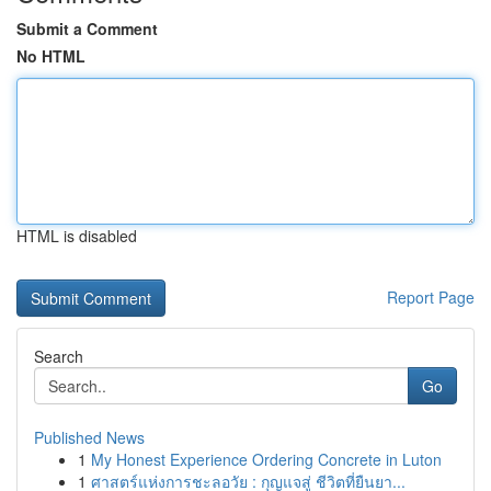
Submit a Comment
No HTML
HTML is disabled
Report Page
Search
Go
Published News
1
My Honest Experience Ordering Concrete in Luton
1
ศาสตร์แห่งการชะลอวัย : กุญแจสู่ ชีวิตที่ยืนยา...