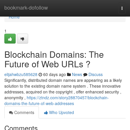
Home
bookmark-dofollow
Togg
navi
Home
1
Blockchain Domains: The
Future of Web URLs ?
elijahwbzu585628
60 days ago
News
Discuss
Significantly, distributed domain names are appearing as a likely
solution to the existing domain name system . These innovative
addresses, acquired on the copyright , offer enhanced security ,
anonymity ,
https://ztndz.com/story28870457/blockchain-
domains-the-future-of-web-addresses
Comments
Who Upvoted
Comments