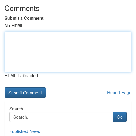
Comments
Submit a Comment
No HTML
HTML is disabled
Report Page
Search
Go
Published News