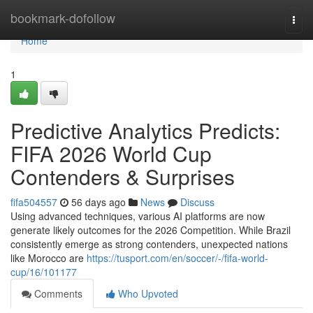
Home
bookmark-dofollow
Togg
navi
Home
1
Predictive Analytics Predicts:
FIFA 2026 World Cup
Contenders & Surprises
fifa504557
56 days ago
News
Discuss
Using advanced techniques, various AI platforms are now
generate likely outcomes for the 2026 Competition. While Brazil
consistently emerge as strong contenders, unexpected nations
like Morocco are
https://tusport.com/en/soccer/-/fifa-world-
cup/16/101177
Comments
Who Upvoted