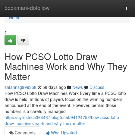
Home
bookmark-dofollow
Togg
navi
Home
1
How PCSO Lotto Draw
Machines Work and Why They
Matter
safahnsg999358
56 days ago
News
Discuss
How PCSO Lotto Draw Machines Work Every time a PCSO lotto
draw is held, millions of players focus on the winning numbers
announced at the end of the event. However, behind those
numbers is a carefully managed
https://cyrusfnca364437.blog5.net/94124753/how-pcso-lotto-
draw-machines-work-and-why-they-matter
Comments
Who Upvoted