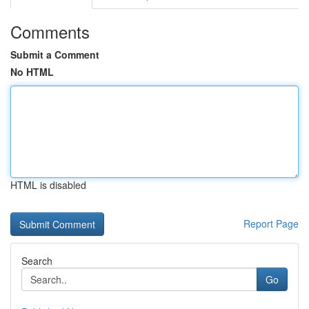
Comments
Submit a Comment
No HTML
HTML is disabled
Report Page
Search
Go