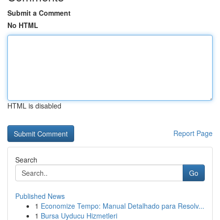
Submit a Comment
No HTML
HTML is disabled
Report Page
Search
Go
Published News
1
Economize Tempo: Manual Detalhado para Resolv...
1
Bursa Uyducu Hizmetleri