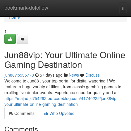
Home
bookmark-dofollow
Togg
navi
Home
1
Jun88vip: Your Ultimate Online
Gaming Destination
jun88vip535778
57 days ago
News
Discuss
Welcome to Jun88 , your top portal for digital wagering ! We
feature a huge variety of titles , from classic gambling games to
exciting live dealer events. Experience superior quality and a
https://majadtjc754262.ourcodeblog.com/41740222/jun88vip-
your-ultimate-online-gaming-destination
Comments
Who Upvoted
Comments