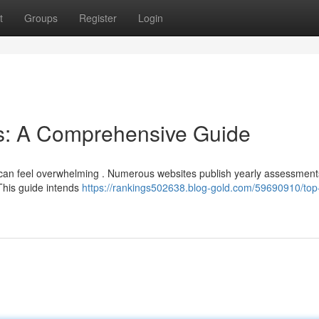
t
Groups
Register
Login
ns: A Comprehensive Guide
ns can feel overwhelming . Numerous websites publish yearly assessment
This guide intends
https://rankings502638.blog-gold.com/59690910/top