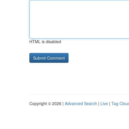
HTML is disabled
Copyright © 2026 |
Advanced Search
|
Live
|
Tag Clou