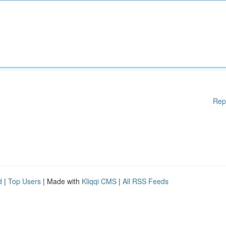
Rep
d
|
Top Users
| Made with
Kliqqi CMS
|
All RSS Feeds