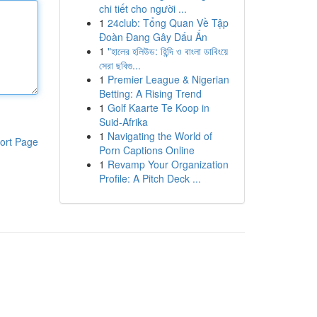
chi tiết cho người ...
1
24club: Tổng Quan Về Tập
Đoàn Đang Gây Dấu Ấn
1
"হালের হলিউড: হিন্দি ও বাংলা ডাবিংয়ে
সেরা ছবিগু...
1
Premier League & Nigerian
Betting: A Rising Trend
1
Golf Kaarte Te Koop in
Suid-Afrika
1
Navigating the World of
ort Page
Porn Captions Online
1
Revamp Your Organization
Profile: A Pitch Deck ...