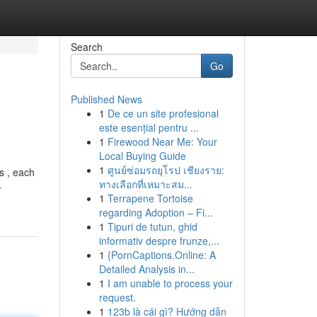
Search
Go
Published News
1
De ce un site profesional
este esențial pentru ...
1
Firewood Near Me: Your
Local Buying Guide
1
ศูนย์ซ่อมรถยุโรป เชียงราย:
s , each
ทางเลือกที่เหมาะสม...
-
1
Terrapene Tortoise
regarding Adoption – Fi...
1
Tipuri de tutun, ghid
informativ despre frunze,...
1
{PornCaptions.Online: A
Detailed Analysis in...
1
I am unable to process your
request.
1
123b là cái gì? Hướng dẫn