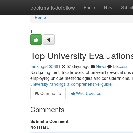
Home
bookmark-dofollow
Home
New
Submi
Home
1
Top University Evaluatio
rankings605861
57 days ago
News
Discuss
Navigating the intricate world of university evaluatio
employing unique methodologies and considerations. 
university-rankings-a-comprehensive-guide
Comments
Who Upvoted
Comments
Submit a Comment
No HTML