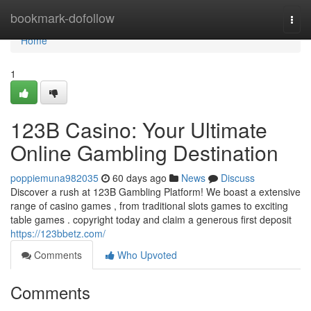
Home
bookmark-dofollow
Togg
navi
Home
1
123B Casino: Your Ultimate
Online Gambling Destination
poppiemuna982035
60 days ago
News
Discuss
Discover a rush at 123B Gambling Platform! We boast a extensive
range of casino games , from traditional slots games to exciting
table games . copyright today and claim a generous first deposit
https://123bbetz.com/
Comments
Who Upvoted
Comments