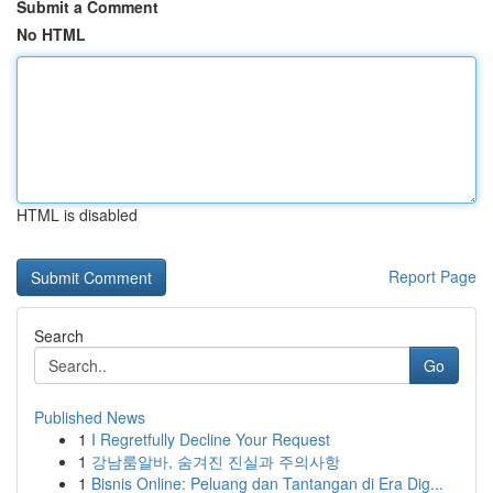
Submit a Comment
No HTML
HTML is disabled
Report Page
Search
Go
Published News
1
I Regretfully Decline Your Request
1
강남룸알바, 숨겨진 진실과 주의사항
1
Bisnis Online: Peluang dan Tantangan di Era Dig...