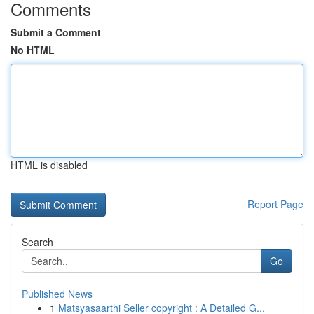
Comments
Submit a Comment
No HTML
HTML is disabled
Report Page
Search
Go
Published News
1
Matsyasaarthi Seller copyright : A Detailed G...