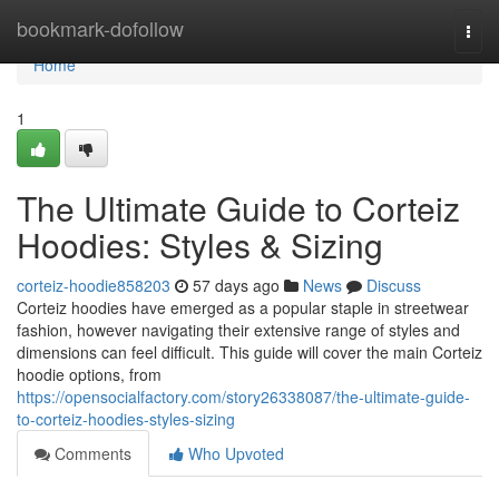
Home
bookmark-dofollow
Togg
navi
Home
1
The Ultimate Guide to Corteiz
Hoodies: Styles & Sizing
corteiz-hoodie858203
57 days ago
News
Discuss
Corteiz hoodies have emerged as a popular staple in streetwear
fashion, however navigating their extensive range of styles and
dimensions can feel difficult. This guide will cover the main Corteiz
hoodie options, from
https://opensocialfactory.com/story26338087/the-ultimate-guide-
to-corteiz-hoodies-styles-sizing
Comments
Who Upvoted