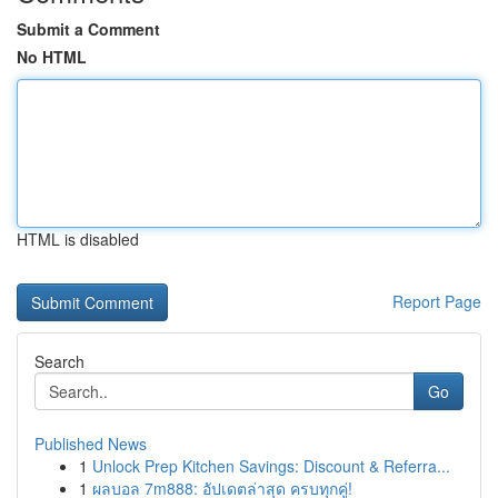
Submit a Comment
No HTML
HTML is disabled
Report Page
Search
Go
Published News
1
Unlock Prep Kitchen Savings: Discount & Referra...
1
ผลบอล 7m888: อัปเดตล่าสุด ครบทุกคู่!