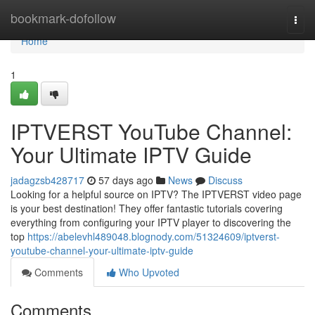
Home
bookmark-dofollow
Togg
navi
Home
1
IPTVERST YouTube Channel:
Your Ultimate IPTV Guide
jadagzsb428717
57 days ago
News
Discuss
Looking for a helpful source on IPTV? The IPTVERST video page
is your best destination! They offer fantastic tutorials covering
everything from configuring your IPTV player to discovering the
top
https://abelevhl489048.blognody.com/51324609/iptverst-
youtube-channel-your-ultimate-iptv-guide
Comments
Who Upvoted
Comments