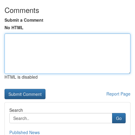
Comments
Submit a Comment
No HTML
HTML is disabled
Report Page
Search
Go
Published News