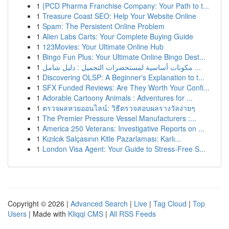
1
{PCD Pharma Franchise Company: Your Path to t...
1
Treasure Coast SEO: Help Your Website Online
1
Spam: The Persistent Online Problem
1
Alien Labs Carts: Your Complete Buying Guide
1
123Movies: Your Ultimate Online Hub
1
Bingo Fun Plus: Your Ultimate Online Bingo Dest...
1
مكونات أساسية لمستحضرات التجميل : دليل شامل ...
1
Discovering OLSP: A Beginner's Explanation to t...
1
SFX Funded Reviews: Are They Worth Your Confi...
1
Adorable Cartoony Animals : Adventures for ...
1
ตรวจผลหวยออนไลน์: วิธีตรวจสอบผลรางวัลง่ายๆ
1
The Premier Pressure Vessel Manufacturers :...
1
America 250 Veterans: Investigative Reports on ...
1
Kızılcık Salçasının Kitle Pazarlaması: Karlı...
1
London Visa Agent: Your Guide to Stress-Free S...
Copyright © 2026 |
Advanced Search
|
Live
|
Tag Cloud
|
Top
Users
| Made with
Kliqqi CMS
|
All RSS Feeds