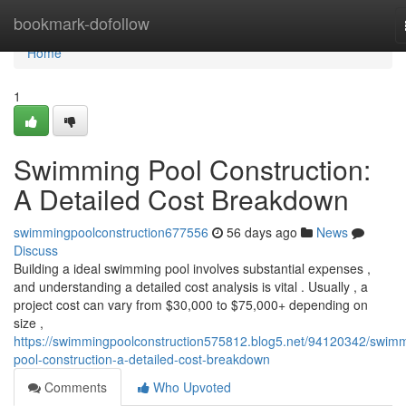
Home
bookmark-dofollow
Home
1
Swimming Pool Construction:
A Detailed Cost Breakdown
swimmingpoolconstruction677556
56 days ago
News
Discuss
Building a ideal swimming pool involves substantial expenses ,
and understanding a detailed cost analysis is vital . Usually , a
project cost can vary from $30,000 to $75,000+ depending on
size ,
https://swimmingpoolconstruction575812.blog5.net/94120342/swim
pool-construction-a-detailed-cost-breakdown
Comments
Who Upvoted