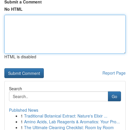
Submit a Comment
No HTML
HTML is disabled
Report Page
Search
Go
Published News
1
Traditional Botanical Extract: Nature's Elixir ...
1
Amino Acids, Lab Reagents & Aromatics: Your Pro...
1
The Ultimate Cleaning Checklist: Room by Room