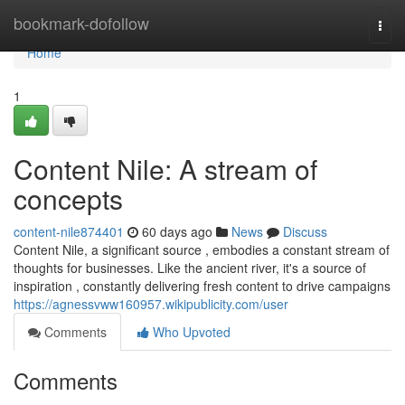
Home
bookmark-dofollow
Togg
navi
Home
1
Content Nile: A stream of
concepts
content-nile874401
60 days ago
News
Discuss
Content Nile, a significant source , embodies a constant stream of
thoughts for businesses. Like the ancient river, it's a source of
inspiration , constantly delivering fresh content to drive campaigns
https://agnessvww160957.wikipublicity.com/user
Comments
Who Upvoted
Comments