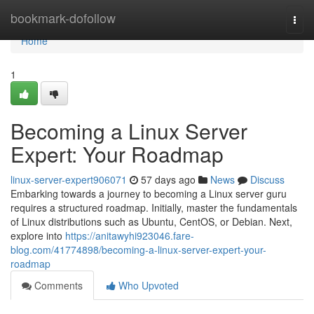
Home
bookmark-dofollow
Togg
navi
Home
1
Becoming a Linux Server
Expert: Your Roadmap
linux-server-expert906071
57 days ago
News
Discuss
Embarking towards a journey to becoming a Linux server guru
requires a structured roadmap. Initially, master the fundamentals
of Linux distributions such as Ubuntu, CentOS, or Debian. Next,
explore into
https://anitawyhi923046.fare-
blog.com/41774898/becoming-a-linux-server-expert-your-
roadmap
Comments
Who Upvoted