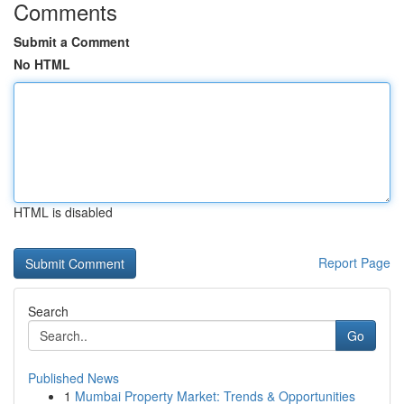
Comments
Submit a Comment
No HTML
HTML is disabled
Report Page
Search
Go
Published News
1
Mumbai Property Market: Trends & Opportunities