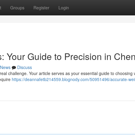
t
Groups
Register
Login
: Your Guide to Precision in Che
News
Discuss
al challenge. Your article serves as your essential guide to choosing v
require
https://deannafetb214559.blognody.com/50951496/accurate-wei