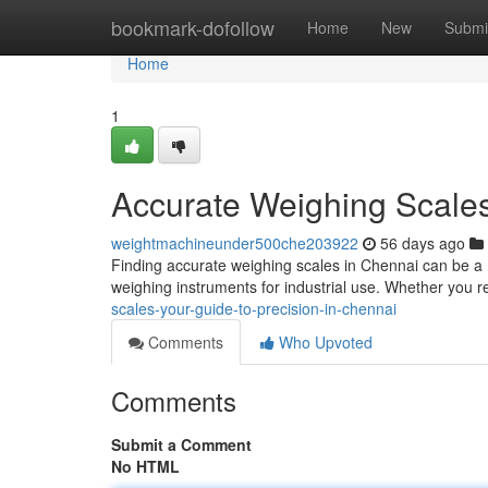
Home
bookmark-dofollow
Home
New
Submi
Home
1
Accurate Weighing Scales
weightmachineunder500che203922
56 days ago
Finding accurate weighing scales in Chennai can be a re
weighing instruments for industrial use. Whether you 
scales-your-guide-to-precision-in-chennai
Comments
Who Upvoted
Comments
Submit a Comment
No HTML