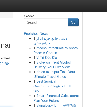
Search
Go
Published News
1
دستی جامع خرید ابزار
nnai
دندانپزشکی
1
Afcons Infrastructure Share
Price: A Chartin...
1
Vị Trí Đắc Địa
erified
1
Stoke-on-Trent Alcohol
ghing-
Delivery: Your Overview ...
1
Noida to Jaipur Taxi: Your
Ultimate Travel Guide
1
Best Surgical
Gastroenterologists in Hitec
City...
1
Smart Financial Calculators:
Plan Your Future
1
Signalcopyright：完整指南