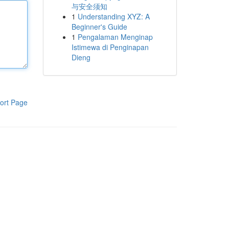
与安全须知
1
Understanding XYZ: A
Beginner's Guide
1
Pengalaman Menginap
Istimewa di Penginapan
Dieng
ort Page