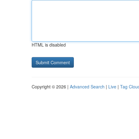
HTML is disabled
Copyright © 2026 |
Advanced Search
|
Live
|
Tag Clou