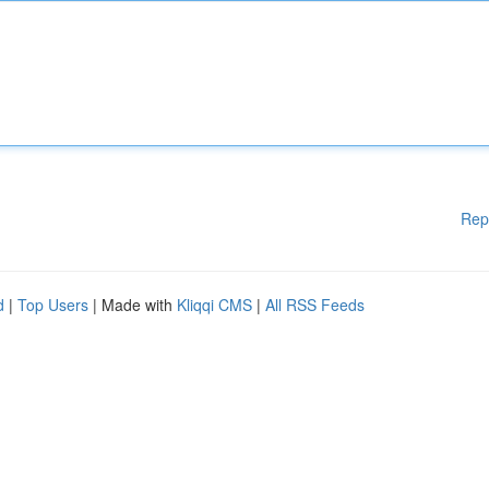
Rep
d
|
Top Users
| Made with
Kliqqi CMS
|
All RSS Feeds