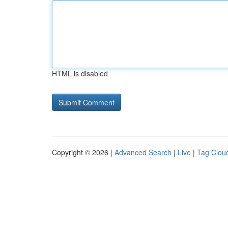
HTML is disabled
Copyright © 2026 |
Advanced Search
|
Live
|
Tag Clou