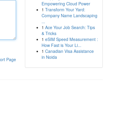
Empowering Cloud Power
1
Transform Your Yard:
Company Name Landscaping
...
1
Ace Your Job Search: Tips
& Tricks
1
eSIM Speed Measurement :
How Fast is Your Li...
1
Canadian Visa Assistance
in Noida
ort Page