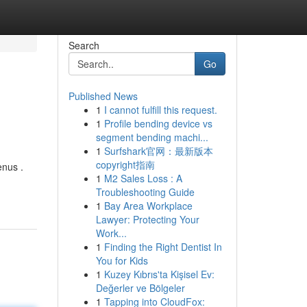
Search
Go
Published News
1
I cannot fulfill this request.
1
Profile bending device vs
segment bending machi...
1
Surfshark官网：最新版本
copyright指南
enus .
1
M2 Sales Loss : A
Troubleshooting Guide
1
Bay Area Workplace
Lawyer: Protecting Your
Work...
1
Finding the Right Dentist In
You for Kids
1
Kuzey Kıbrıs'ta Kişisel Ev:
Değerler ve Bölgeler
1
Tapping into CloudFox: