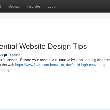
t
Groups
Register
Login
ential Website Design Tips
ws
Discuss
ur business . Ensure your aesthetic is intuitive by incorporating clear m
se the web
https://www.fiverr.com/benwhite_dev/build-high-converting-
redeign