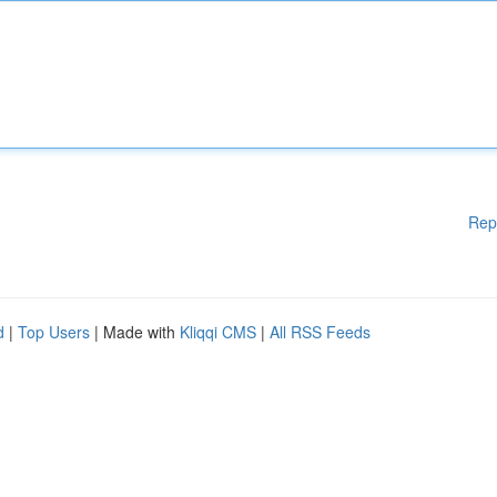
Rep
d
|
Top Users
| Made with
Kliqqi CMS
|
All RSS Feeds