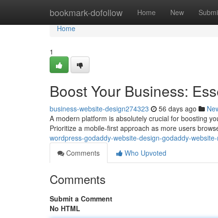
Home
bookmark-dofollow
Home
New
Submi
Home
1
Boost Your Business: Ess
business-website-design274323
56 days ago
Ne
A modern platform is absolutely crucial for boosting yo
Prioritize a mobile-first approach as more users brow
wordpress-godaddy-website-design-godaddy-website-
Comments
Who Upvoted
Comments
Submit a Comment
No HTML