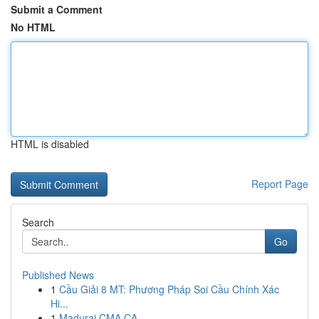
Submit a Comment
No HTML
HTML is disabled
Report Page
Search
Go
Published News
1
Cầu Giải 8 MT: Phương Pháp Soi Cầu Chính Xác
Hi...
1
Madurai CMA CA