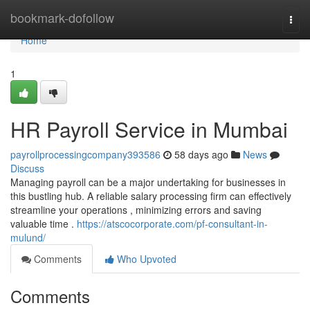
Home
bookmark-dofollow
Togg
navi
Home
1
HR Payroll Service in Mumbai
payrollprocessingcompany393586
58 days ago
News
Discuss
Managing payroll can be a major undertaking for businesses in
this bustling hub. A reliable salary processing firm can effectively
streamline your operations , minimizing errors and saving
valuable time .
https://atscocorporate.com/pf-consultant-in-
mulund/
Comments
Who Upvoted
Comments