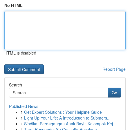
No HTML
HTML is disabled
Report Page
Search
Go
Published News
1
Get Expert Solutions : Your Helpline Guide
1
Light Up Your Life: A Introduction to Submers...
1
Sindikat Perdagangan Anak Bayi : Kelompok Kej...
1
Tarot Responde: Su Consulta Revelada