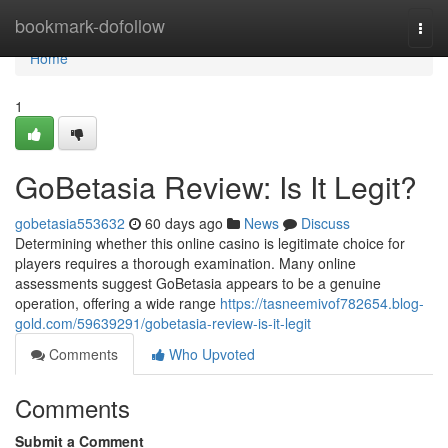
Home
bookmark-dofollow
Togg
navi
Home
1
GoBetasia Review: Is It Legit?
gobetasia553632
60 days ago
News
Discuss
Determining whether this online casino is legitimate choice for
players requires a thorough examination. Many online
assessments suggest GoBetasia appears to be a genuine
operation, offering a wide range
https://tasneemivof782654.blog-
gold.com/59639291/gobetasia-review-is-it-legit
Comments
Who Upvoted
Comments
Submit a Comment