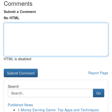
Comments
Submit a Comment
No HTML
HTML is disabled
Report Page
Search
Go
Published News
1
Money Earning Game: Top Apps and Techniques