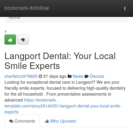
Home
bookmark-dofollow
Togg
navi
Home
1
Langport Dental: Your Local
Smile Experts
charlietzzi978865
57 days ago
News
Discuss
Looking for exceptional dental care in Langport? We are your
friendly smile experts, focused to delivering high-quality dentistry
for the all household . From preventative assessments to
advanced
https://bookmark-
template.com/story29140351/langport-dental-your-local-smile-
experts
Comments
Who Upvoted