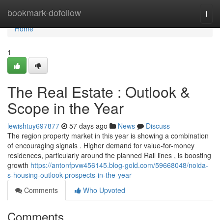
Home
bookmark-dofollow
Togg
navi
Home
1
The Real Estate : Outlook &
Scope in the Year
lewishtuy697877
57 days ago
News
Discuss
The region property market in this year is showing a combination
of encouraging signals . Higher demand for value-for-money
residences, particularly around the planned Rail lines , is boosting
growth
https://antonfpvw456145.blog-gold.com/59668048/noida-
s-housing-outlook-prospects-in-the-year
Comments
Who Upvoted
Comments