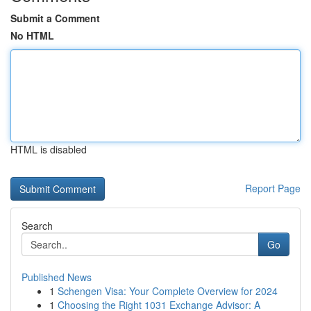
Submit a Comment
No HTML
HTML is disabled
Report Page
Search
Go
Published News
1
Schengen Visa: Your Complete Overview for 2024
1
Choosing the Right 1031 Exchange Advisor: A