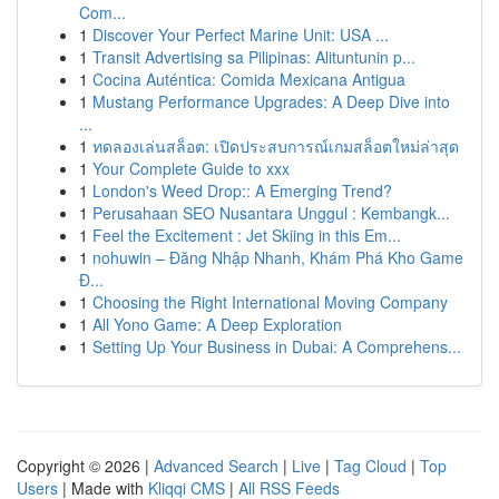
Com...
1
Discover Your Perfect Marine Unit: USA ...
1
Transit Advertising sa Pilipinas: Alituntunin p...
1
Cocina Auténtica: Comida Mexicana Antigua
1
Mustang Performance Upgrades: A Deep Dive into
...
1
ทดลองเล่นสล็อต: เปิดประสบการณ์เกมสล็อตใหม่ล่าสุด
1
Your Complete Guide to xxx
1
London's Weed Drop:: A Emerging Trend?
1
Perusahaan SEO Nusantara Unggul : Kembangk...
1
Feel the Excitement : Jet Skiing in this Em...
1
nohuwin – Đăng Nhập Nhanh, Khám Phá Kho Game
Đ...
1
Choosing the Right International Moving Company
1
All Yono Game: A Deep Exploration
1
Setting Up Your Business in Dubai: A Comprehens...
Copyright © 2026 |
Advanced Search
|
Live
|
Tag Cloud
|
Top
Users
| Made with
Kliqqi CMS
|
All RSS Feeds