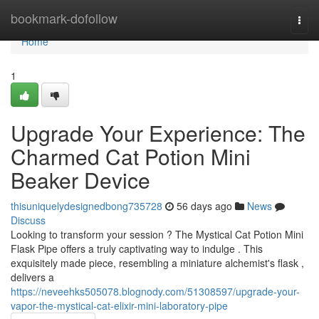
Home
bookmark-dofollow
Togg
navi
Home
1
Upgrade Your Experience: The
Charmed Cat Potion Mini
Beaker Device
thisuniquelydesignedbong735728
56 days ago
News
Discuss
Looking to transform your session ? The Mystical Cat Potion Mini
Flask Pipe offers a truly captivating way to indulge . This
exquisitely made piece, resembling a miniature alchemist's flask ,
delivers a
https://neveehks505078.blognody.com/51308597/upgrade-your-
vapor-the-mystical-cat-elixir-mini-laboratory-pipe