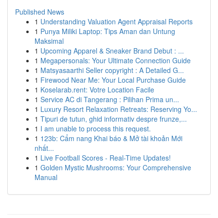
Published News
1
Understanding Valuation Agent Appraisal Reports
1
Punya Miliki Laptop: Tips Aman dan Untung
Maksimal
1
Upcoming Apparel & Sneaker Brand Debut : ...
1
Megapersonals: Your Ultimate Connection Guide
1
Matsyasaarthi Seller copyright : A Detailed G...
1
Firewood Near Me: Your Local Purchase Guide
1
Koselarab.rent: Votre Location Facile
1
Service AC di Tangerang : Pilihan Prima un...
1
Luxury Resort Relaxation Retreats: Reserving Yo...
1
Tipuri de tutun, ghid informativ despre frunze,...
1
I am unable to process this request.
1
123b: Cẩm nang Khai báo & Mở tài khoản Mới
nhất...
1
Live Football Scores - Real-Time Updates!
1
Golden Mystic Mushrooms: Your Comprehensive
Manual