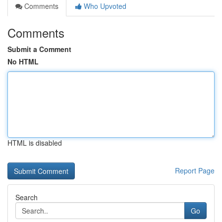
Comments
Who Upvoted
Comments
Submit a Comment
No HTML
HTML is disabled
Report Page
Search
Go