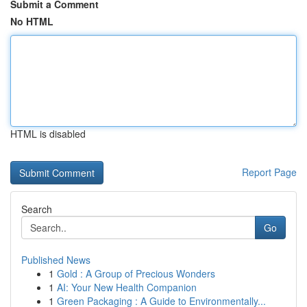
Submit a Comment
No HTML
HTML is disabled
Report Page
Search
Go
Published News
1
Gold : A Group of Precious Wonders
1
AI: Your New Health Companion
1
Green Packaging : A Guide to Environmentally...