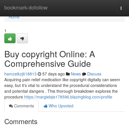
Home
bookmark-dofollow
Togg
navi
Home
1
Buy copyright Online: A
Comprehensive Guide
hamzatkzj618813
57 days ago
News
Discuss
Acquiring pain relief medication like copyright digitally can seem
easy, but it's vital to understand the procedural considerations
and potential dangers . This thorough breakdown explores the
procedure
https://margielqis178596.blazingblog.com/profile
Comments
Who Upvoted
Comments