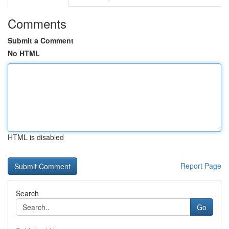
Comments
Submit a Comment
No HTML
HTML is disabled
Report Page
Search
Go