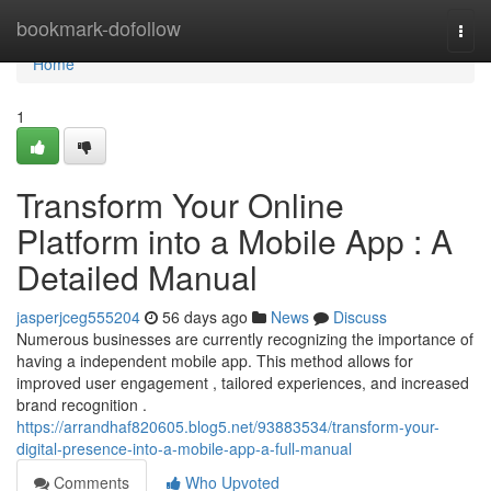
Home
bookmark-dofollow
Togg
navi
Home
1
Transform Your Online
Platform into a Mobile App : A
Detailed Manual
jasperjceg555204
56 days ago
News
Discuss
Numerous businesses are currently recognizing the importance of
having a independent mobile app. This method allows for
improved user engagement , tailored experiences, and increased
brand recognition .
https://arrandhaf820605.blog5.net/93883534/transform-your-
digital-presence-into-a-mobile-app-a-full-manual
Comments
Who Upvoted