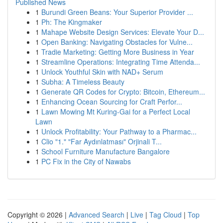
Published News
1
Burundi Green Beans: Your Superior Provider ...
1
Ph: The Kingmaker
1
Mahape Website Design Services: Elevate Your D...
1
Open Banking: Navigating Obstacles for Vulne...
1
Tradie Marketing: Getting More Business in Year
1
Streamline Operations: Integrating Time Attenda...
1
Unlock Youthful Skin with NAD+ Serum
1
Subha: A Timeless Beauty
1
Generate QR Codes for Crypto: Bitcoin, Ethereum...
1
Enhancing Ocean Sourcing for Craft Perfor...
1
Lawn Mowing Mt Kuring-Gai for a Perfect Local
Lawn
1
Unlock Profitability: Your Pathway to a Pharmac...
1
Clio "1." "Far Aydınlatması" Orjinali T...
1
School Furniture Manufacture Bangalore
1
PC Fix in the City of Nawabs
Copyright © 2026 |
Advanced Search
|
Live
|
Tag Cloud
|
Top