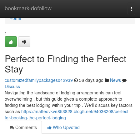
Home
bookmark-dofollow
Togg
navi
Home
1
Perfect to Finding the Perfect
Stay
customizedfamilypackages042939
56 days ago
News
Discuss
Navigating the landscape of lodging arrangements can feel
overwhelming , but this guide gives a complete approach to
finding the best lodging within your trip . We'll discuss key factors
such as
https://matteovkve853828.blog5.net/94036208/perfect-
for-booking-the-perfect-lodging
Comments
Who Upvoted