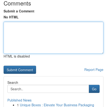
Comments
Submit a Comment
No HTML
HTML is disabled
Report Page
Search
Go
Published News
1
Unique Boxes : Elevate Your Business Packaging