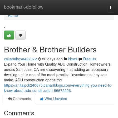
Home
bookmark-dofollow
Togg
navi
Home
1
Brother & Brother Builders
zakariahqya427072
56 days ago
News
Discuss
Expand Your Home with Quality ADU Construction Homeowners
across San Jose, CA are discovering that adding an accessory
dwelling unit is one of the most practical investments they can
make. ADU construction opens the
https://anitaipck240675.canariblogs.com/everything-you-need-to-
know-about-adu-construction-56672526
Comments
Who Upvoted
Comments