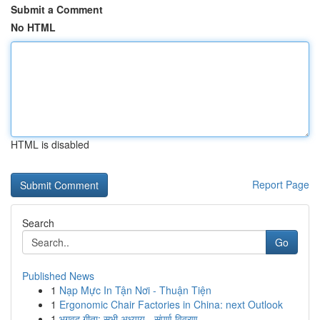
Submit a Comment
No HTML
HTML is disabled
Report Page
Search
Go
Published News
1
Nạp Mực In Tận Nơi - Thuận Tiện
1
Ergonomic Chair Factories in China: next Outlook
1
भगवद गीता: सभी अध्याय - संपूर्ण विवरण