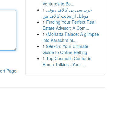
Ventures to Bo...
1
خرید سی پی کالاف دیوتی
موبایل از سایت کالاف من
1
Finding Your Perfect Real
Estate Advisor: A Com...
1
{Mohatta Palace: A glimpse
into Karachi's hi...
1
99exch: Your Ultimate
Guide to Online Betting
1
Top Cosmetic Center in
Rama Talkies : Your ...
ort Page