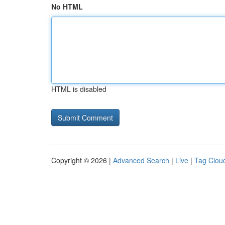
No HTML
HTML is disabled
Copyright © 2026 |
Advanced Search
|
Live
|
Tag Clou