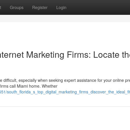
t
Groups
Register
Login
nternet Marketing Firms: Locate t
difficult, especially when seeking expert assistance for your online p
n firms call Miami home. Whether
1/south_florida_s_top_digital_marketing_firms_discover_the_ideal_fi