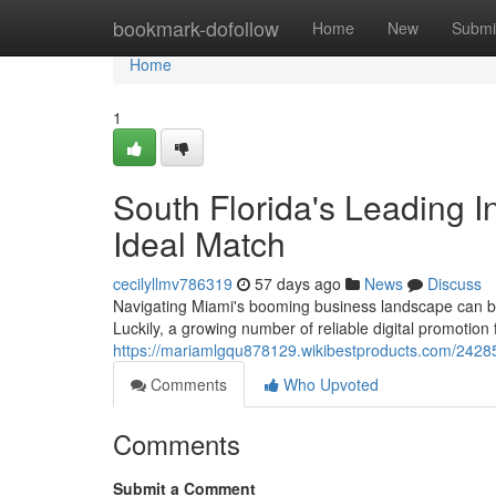
Home
bookmark-dofollow
Home
New
Submi
Home
1
South Florida's Leading I
Ideal Match
cecilyllmv786319
57 days ago
News
Discuss
Navigating Miami's booming business landscape can be 
Luckily, a growing number of reliable digital promotio
https://mariamlgqu878129.wikibestproducts.com/242855
Comments
Who Upvoted
Comments
Submit a Comment