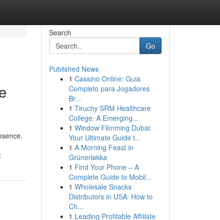
Search
Go
Published News
1
Cassino Online: Guia
he
Completo para Jogadores
Br...
1
Tiruchy SRM Healthcare
College: A Emerging...
1
Window Filmming Dubai:
resence.
Your Ultimate Guide t...
1
A Morning Feast in
t
Grünerløkka
1
Find Your Phone – A
Complete Guide to Mobil...
1
Wholesale Snacks
Distributors in USA: How to
Ch...
1
Leading Profitable Affiliate