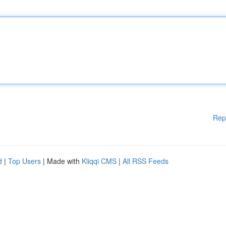
Rep
d
|
Top Users
| Made with
Kliqqi CMS
|
All RSS Feeds