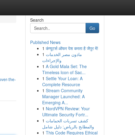
Search
Go
Published News
1
कंप्यूटर्स ऑफर पेश करता है जैपुर में!
1
ماذون مصر الخدمات
والإجراءات
1
A Gold Mala Set: The
Timeless Icon of Sac...
1
Settle Your Loan: A
ver-the-
Complete Resource
1
Stream Community
Manager Launched: A
Emerging A...
1
NordVPN Review: Your
Ultimate Security Fortr...
1
كشف تسربات الحمامات
والمطابخ بالرياض: دليل شامل
1
This Code Requires Ethical