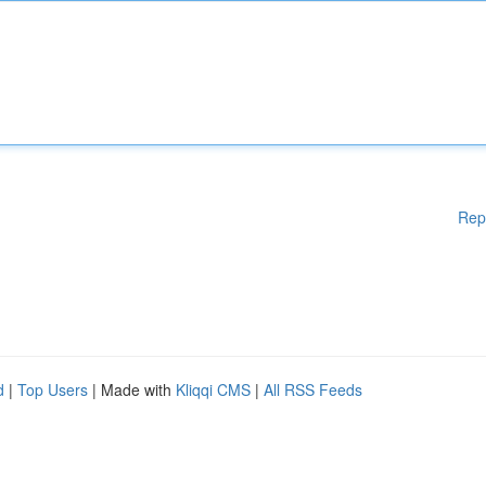
Rep
d
|
Top Users
| Made with
Kliqqi CMS
|
All RSS Feeds