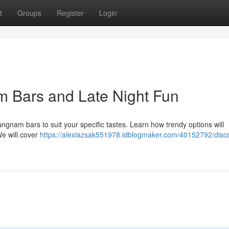
t
Groups
Register
Login
m Bars and Late Night Fun
ngnam bars to suit your specific tastes. Learn how trendy options will
We will cover
https://alexiazsak551978.idblogmaker.com/40152792/disco