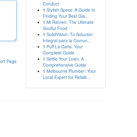
Conduct
1
Stylish Specs: A Guide to
Finding Your Best Gla...
1
Mi Ramen: The Ultimate
Soulful Food
1
SolidVision: Tu Solución
Integral para la Comun...
1
Puff La Carts: Your
Complete Guide
1
Settle Your Loan: A
ort Page
Comprehensive Guide
1
Melbourne Plumber: Your
Local Expert for Reliab...