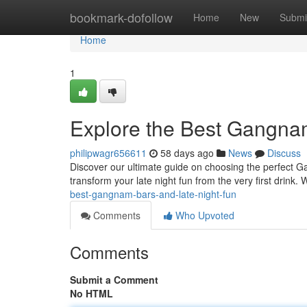
Home
bookmark-dofollow
Home
New
Submi
Home
1
Explore the Best Gangna
philipwagr656611
58 days ago
News
Discuss
Discover our ultimate guide on choosing the perfect Ga
transform your late night fun from the very first drink. 
best-gangnam-bars-and-late-night-fun
Comments
Who Upvoted
Comments
Submit a Comment
No HTML