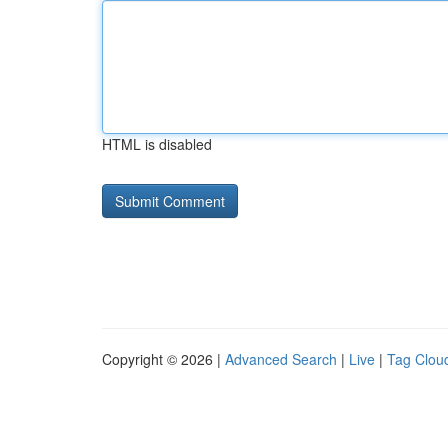
HTML is disabled
Copyright © 2026 |
Advanced Search
|
Live
|
Tag Clou