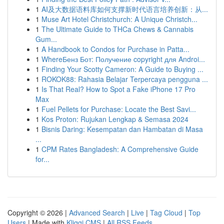
1
AI及大数据语料库如何支撑新时代语言培养创新：从...
1
Muse Art Hotel Christchurch: A Unique Christch...
1
The Ultimate Guide to THCa Chews & Cannabis
Gum...
1
A Handbook to Condos for Purchase in Patta...
1
WhereБенз Бот: Получение copyright для Androi...
1
Finding Your Scotty Cameron: A Guide to Buying ...
1
ROKOK88: Rahasia Belajar Terpercaya pengguna ...
1
Is That Real? How to Spot a Fake iPhone 17 Pro
Max
1
Fuel Pellets for Purchase: Locate the Best Savi...
1
Kos Proton: Rujukan Lengkap & Semasa 2024
1
Bisnis Daring: Kesempatan dan Hambatan di Masa
...
1
CPM Rates Bangladesh: A Comprehensive Guide
for...
Copyright © 2026 |
Advanced Search
|
Live
|
Tag Cloud
|
Top
Users
| Made with
Kliqqi CMS
|
All RSS Feeds