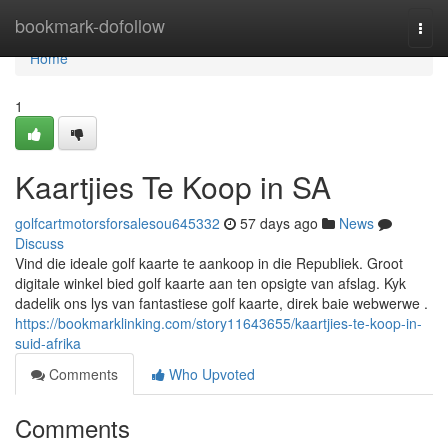
Home
bookmark-dofollow
Togg
navi
Home
1
Kaartjies Te Koop in SA
golfcartmotorsforsalesou645332
57 days ago
News
Discuss
Vind die ideale golf kaarte te aankoop in die Republiek. Groot
digitale winkel bied golf kaarte aan ten opsigte van afslag. Kyk
dadelik ons lys van fantastiese golf kaarte, direk baie webwerwe .
https://bookmarklinking.com/story11643655/kaartjies-te-koop-in-
suid-afrika
Comments
Who Upvoted
Comments