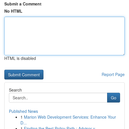
Submit a Comment
No HTML
HTML is disabled
Report Page
Search
Go
Published News
1
Marion Web Development Services: Enhance Your
D...
1
Finding the Best Policy Path : Advisor v...