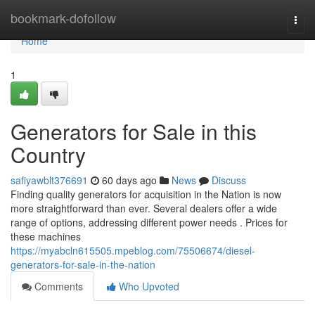
Home
bookmark-dofollow
Togg
navi
Home
1
Generators for Sale in this
Country
safiyawblt376691
60 days ago
News
Discuss
Finding quality generators for acquisition in the Nation is now
more straightforward than ever. Several dealers offer a wide
range of options, addressing different power needs . Prices for
these machines
https://myabcln615505.mpeblog.com/75506674/diesel-
generators-for-sale-in-the-nation
Comments
Who Upvoted