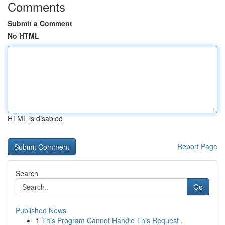
Comments
Submit a Comment
No HTML
HTML is disabled
Report Page
Search
Go
Published News
1
This Program Cannot Handle This Request .