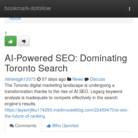
Home
bookmark-dofollow
Togg
navi
Home
1
AI-Powered SEO: Dominating
Toronto Search
rishieejg613373
57 days ago
News
Discuss
The Toronto digital marketing landscape is undergoing a
transformation thanks to the rise of AI SEO. Legacy keyword
analysis is inadequate to compete effectively in the search
engine's results.
https://jaysonjtku174293.madmouseblog.com/22459470/ai-seo-
the-future-of-ranking
Comments
Who Upvoted