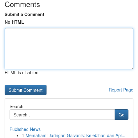
Comments
Submit a Comment
No HTML
HTML is disabled
Report Page
Search
Go
Published News
1
Memahami Jaringan Galvanis: Kelebihan dan Apl...