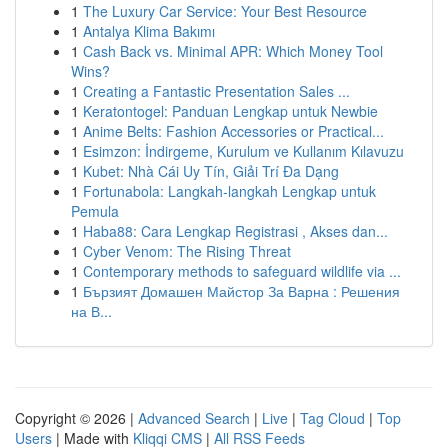
1
The Luxury Car Service: Your Best Resource
1
Antalya Klima Bakımı
1
Cash Back vs. Minimal APR: Which Money Tool
Wins?
1
Creating a Fantastic Presentation Sales ...
1
Keratontogel: Panduan Lengkap untuk Newbie
1
Anime Belts: Fashion Accessories or Practical...
1
Esimzon: İndirgeme, Kurulum ve Kullanım Kılavuzu
1
Kubet: Nhà Cái Uy Tín, Giải Trí Đa Dạng
1
Fortunabola: Langkah-langkah Lengkap untuk
Pemula
1
Haba88: Cara Lengkap Registrasi , Akses dan...
1
Cyber Venom: The Rising Threat
1
Contemporary methods to safeguard wildlife via ...
1
Бързият Домашен Майстор За Варна : Решения
на В...
Copyright © 2026 |
Advanced Search
|
Live
|
Tag Cloud
|
Top
Users
| Made with
Kliqqi CMS
|
All RSS Feeds