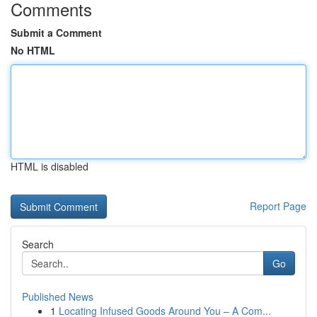
Comments
Submit a Comment
No HTML
HTML is disabled
Report Page
Search
Go
Published News
1
Locating Infused Goods Around You – A Com...