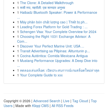
1
The Clone: A Detailed Walkthrough
1
रूसी स्पा, महरौली: एक शानदार अनुभव
1
Haibadz Bluetooth Speaker: Power & Performance
...
1
Máy phân bón chất lượng cao | Thiết bị ph...
1
Leading Forex Platform for Gold Trading : ...
1
Schengen Visa: Your Complete Overview for 2024
1
Choosing the Right 1031 Exchange Advisor: A
Com...
1
Discover Your Perfect Marine Unit: USA ...
1
Transit Advertising sa Pilipinas: Alituntunin p...
1
Cocina Auténtica: Comida Mexicana Antigua
1
Mustang Performance Upgrades: A Deep Dive into
...
1
ทดลองเล่นสล็อต: เปิดประสบการณ์เกมสล็อตใหม่ล่าสุด
1
Your Complete Guide to xxx
Copyright © 2026 |
Advanced Search
|
Live
|
Tag Cloud
|
Top
Users
| Made with
Kliqqi CMS
|
All RSS Feeds