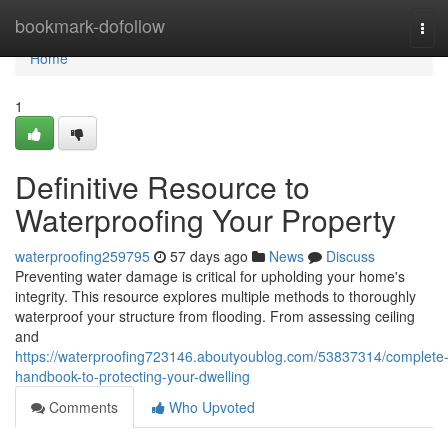
Home
bookmark-dofollow
Tog
navi
Home
1
Definitive Resource to
Waterproofing Your Property
waterproofing259795
57 days ago
News
Discuss
Preventing water damage is critical for upholding your home's
integrity. This resource explores multiple methods to thoroughly
waterproof your structure from flooding. From assessing ceiling
and
https://waterproofing723146.aboutyoublog.com/53837314/complete
handbook-to-protecting-your-dwelling
Comments
Who Upvoted