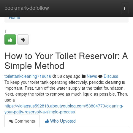
Home
bookmark-dofollow
Togg
navi
Home
1
How to Your Toilet Reservoir: A
Simple Method
toilettankcleaning719616
58 days ago
News
Discuss
To keep your toilet tank operating effectively, periodic cleaning is
important. First, turn off the water supply at the toilet foundation.
Next, empty the toilet to remove as much liquid as possible. Then,
use a
https://violaqsus592818.aboutyoublog.com/53804779/cleaning-
your-potty-reservoir-a-simple-process
Comments
Who Upvoted