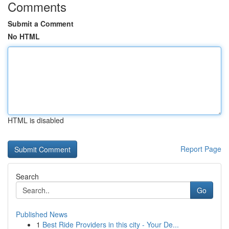
Comments
Submit a Comment
No HTML
HTML is disabled
Report Page
Search
Go
Published News
1
Best Ride Providers in this city - Your De...