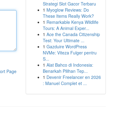
Strategi Slot Gacor Terbaru
1
Myoglow Reviews: Do
These Items Really Work?
1
Remarkable Kenya Wildlife
Tours: A Animal Exper...
1
Ace the Canada Citizenship
Test: Your Ultimate ...
1
Gazduire WordPress
NVMe: Viteza Fulger pentru
S...
1
Alat Bahco di Indonesia:
Benarkah Pilihan Tep...
ort Page
1
Devenir Freelancer en 2026
: Manuel Complet et ...