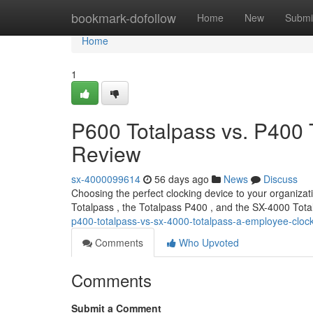
Home
bookmark-dofollow
Home
New
Submi
Home
1
P600 Totalpass vs. P400 
Review
sx-4000099614
56 days ago
News
Discuss
Choosing the perfect clocking device to your organizati
Totalpass , the Totalpass P400 , and the SX-4000 Tota
p400-totalpass-vs-sx-4000-totalpass-a-employee-cloc
Comments
Who Upvoted
Comments
Submit a Comment