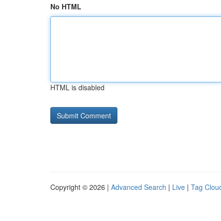
No HTML
HTML is disabled
Copyright © 2026 |
Advanced Search
|
Live
|
Tag Clou