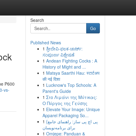
Search
Go
Published News
1
ಶ್ರೀದೇವಿ-ಫಲಕ-ಚಾರ್ಟ್:
ock
ಸಂಪೂರ್ಣ ವಿಶ್ಲೇಷಣೆ
1
Andean Fighting Cocks : A
History of Might and ...
1
Matsya Saarthi Hau: स्टार्टअप
की नई दिशा
the P600
1
Lucknow's Top Schools: A
0-vs-
Parent's Guide
1
Στο Λιμάνι της Μύτικας:
Ο Πύργος της Γεύσης
1
Elevate Your Image: Unique
Apparel Packaging So...
1
{پی اچ پی ساز: راهنمای جامع
برای برنامه‌نویسان
1
Omjepe: Panduan &