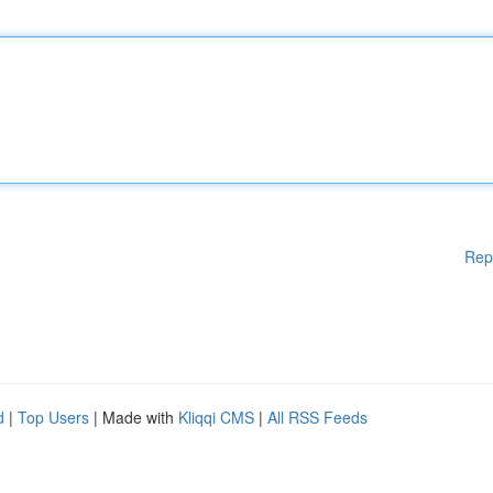
Rep
d
|
Top Users
| Made with
Kliqqi CMS
|
All RSS Feeds