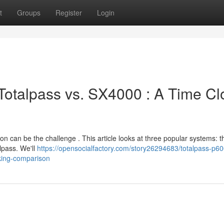
t
Groups
Register
Login
Totalpass vs. SX4000 : A Time Cl
on can be the challenge . This article looks at three popular systems: 
lpass. We'll
https://opensocialfactory.com/story26294683/totalpass-p60
king-comparison