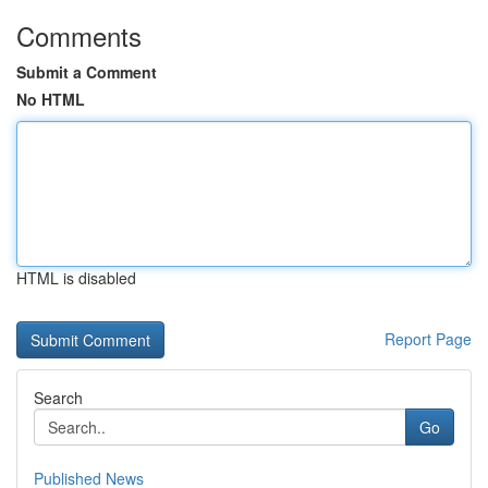
Comments
Submit a Comment
No HTML
HTML is disabled
Report Page
Search
Go
Published News