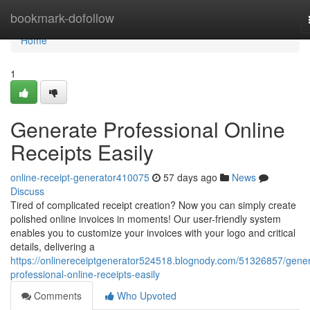
Home
bookmark-dofollow
Home
1
Generate Professional Online
Receipts Easily
online-receipt-generator410075
57 days ago
News
Discuss
Tired of complicated receipt creation? Now you can simply create
polished online invoices in moments! Our user-friendly system
enables you to customize your invoices with your logo and critical
details, delivering a
https://onlinereceiptgenerator524518.blognody.com/51326857/gener
professional-online-receipts-easily
Comments
Who Upvoted