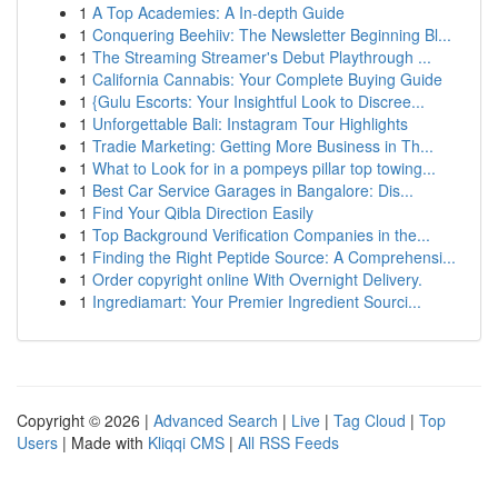
1
A Top Academies: A In-depth Guide
1
Conquering Beehiiv: The Newsletter Beginning Bl...
1
The Streaming Streamer's Debut Playthrough ...
1
California Cannabis: Your Complete Buying Guide
1
{Gulu Escorts: Your Insightful Look to Discree...
1
Unforgettable Bali: Instagram Tour Highlights
1
Tradie Marketing: Getting More Business in Th...
1
What to Look for in a pompeys pillar top towing...
1
Best Car Service Garages in Bangalore: Dis...
1
Find Your Qibla Direction Easily
1
Top Background Verification Companies in the...
1
Finding the Right Peptide Source: A Comprehensi...
1
Order copyright online With Overnight Delivery.
1
Ingrediamart: Your Premier Ingredient Sourci...
Copyright © 2026 |
Advanced Search
|
Live
|
Tag Cloud
|
Top
Users
| Made with
Kliqqi CMS
|
All RSS Feeds