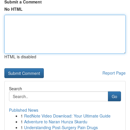
Submit a Comment
No HTML
HTML is disabled
Report Page
Search
Go
Published News
1
RedNote Video Download: Your Ultimate Guide
1
Adventure to Naran Hunza Skardu
1
Understanding Post-Surgery Pain Drugs