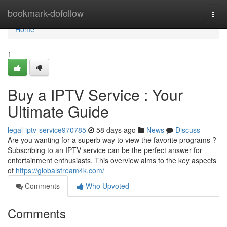
Home
bookmark-dofollow
Togg
navi
Home
1
Buy a IPTV Service : Your
Ultimate Guide
legal-iptv-service970785
58 days ago
News
Discuss
Are you wanting for a superb way to view the favorite programs ?
Subscribing to an IPTV service can be the perfect answer for
entertainment enthusiasts. This overview aims to the key aspects
of
https://globalstream4k.com/
Comments
Who Upvoted
Comments