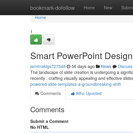
Home
bookmark-dofollow
Home
New
Submi
Home
1
Smart PowerPoint Design
jemimaklgs727548
56 days ago
News
Discuss
The landscape of slide creation is undergoing a signi
recently , crafting visually appealing and effective sli
powered-slide-templates-a-groundbreaking-shift
Comments
Who Upvoted
Comments
Submit a Comment
No HTML