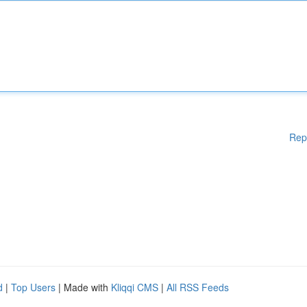
Rep
d
|
Top Users
| Made with
Kliqqi CMS
|
All RSS Feeds