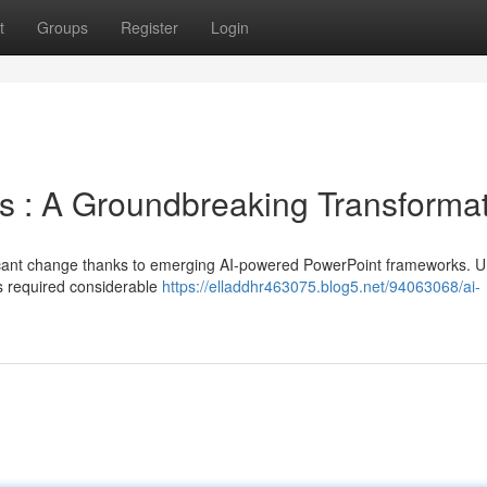
t
Groups
Register
Login
s : A Groundbreaking Transforma
ficant change thanks to emerging AI-powered PowerPoint frameworks. Un
des required considerable
https://elladdhr463075.blog5.net/94063068/ai-