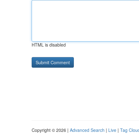
HTML is disabled
Copyright © 2026 |
Advanced Search
|
Live
|
Tag Clou