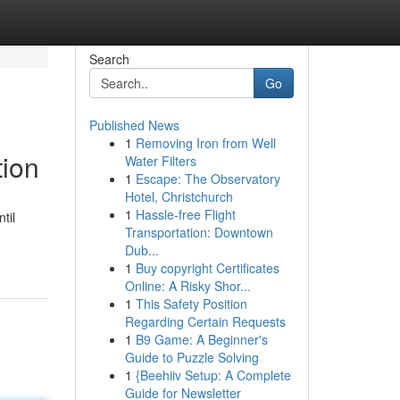
Search
Go
Published News
1
Removing Iron from Well
tion
Water Filters
1
Escape: The Observatory
Hotel, Christchurch
1
Hassle-free Flight
til
Transportation: Downtown
Dub...
1
Buy copyright Certificates
Online: A Risky Shor...
1
This Safety Position
Regarding Certain Requests
1
B9 Game: A Beginner's
Guide to Puzzle Solving
1
{Beehiiv Setup: A Complete
Guide for Newsletter