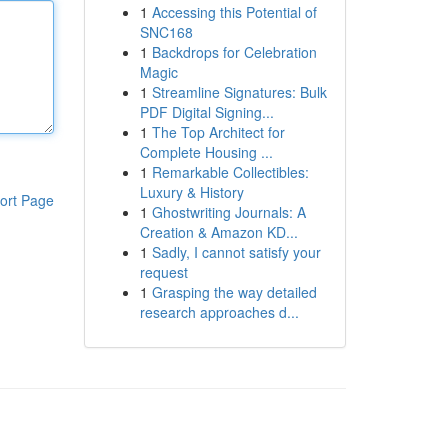
1
Accessing this Potential of
SNC168
1
Backdrops for Celebration
Magic
1
Streamline Signatures: Bulk
PDF Digital Signing...
1
The Top Architect for
Complete Housing ...
1
Remarkable Collectibles:
Luxury & History
ort Page
1
Ghostwriting Journals: A
Creation & Amazon KD...
1
Sadly, I cannot satisfy your
request
1
Grasping the way detailed
research approaches d...