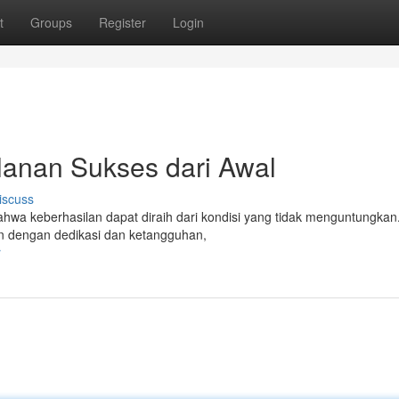
t
Groups
Register
Login
lanan Sukses dari Awal
iscuss
wa keberhasilan dapat diraih dari kondisi yang tidak menguntungkan. 
un dengan dedikasi dan ketangguhan,
r