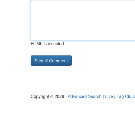
HTML is disabled
Copyright © 2026 |
Advanced Search
|
Live
|
Tag Clou