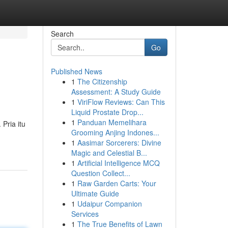
Search
Go
Published News
1
The Citizenship
Assessment: A Study Guide
1
ViriFlow Reviews: Can This
Liquid Prostate Drop...
1
Panduan Memelihara
Pria itu
Grooming Anjing Indones...
1
Aasimar Sorcerers: Divine
Magic and Celestial B...
1
Artificial Intelligence MCQ
Question Collect...
1
Raw Garden Carts: Your
Ultimate Guide
1
Udaipur Companion
Services
1
The True Benefits of Lawn