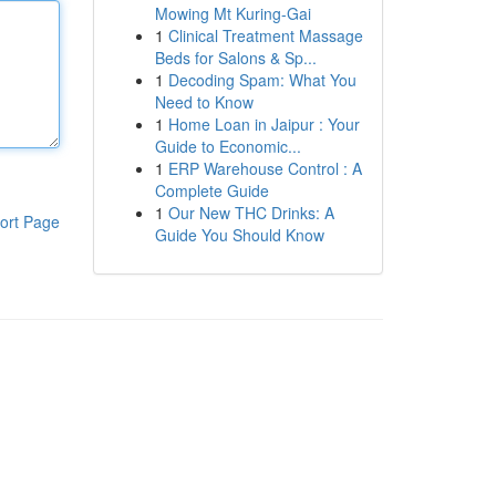
Mowing Mt Kuring-Gai
1
Clinical Treatment Massage
Beds for Salons & Sp...
1
Decoding Spam: What You
Need to Know
1
Home Loan in Jaipur : Your
Guide to Economic...
1
ERP Warehouse Control : A
Complete Guide
1
Our New THC Drinks: A
ort Page
Guide You Should Know