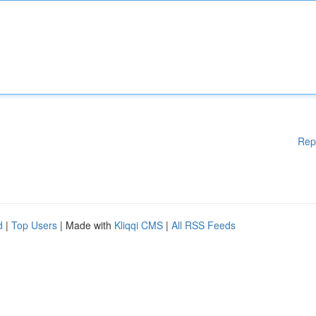
Rep
d
|
Top Users
| Made with
Kliqqi CMS
|
All RSS Feeds