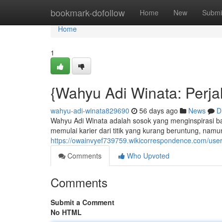
Home
bookmark-dofollow
Home
New
Submi
Home
1
{Wahyu Adi Winata: Perja
wahyu-adi-winata829690
56 days ago
News
D
Wahyu Adi Winata adalah sosok yang menginspirasi bah
memulai karier dari titik yang kurang beruntung, nam
https://owainvyef739759.wikicorrespondence.com/use
Comments
Who Upvoted
Comments
Submit a Comment
No HTML