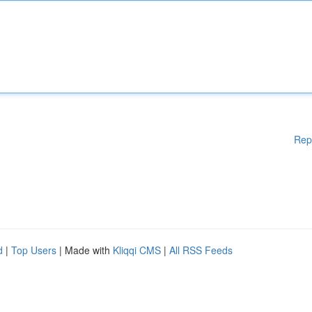
Rep
d
|
Top Users
| Made with
Kliqqi CMS
|
All RSS Feeds