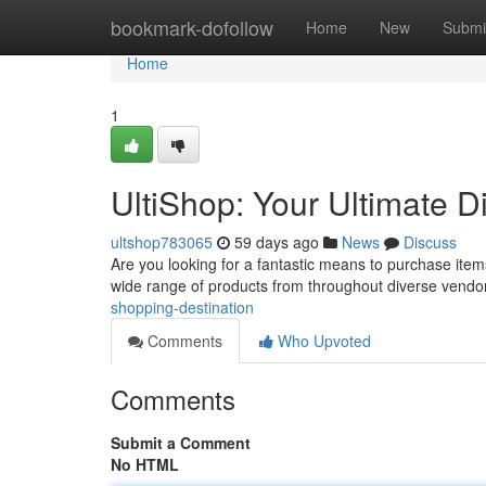
Home
bookmark-dofollow
Home
New
Submi
Home
1
UltiShop: Your Ultimate D
ultshop783065
59 days ago
News
Discuss
Are you looking for a fantastic means to purchase items
wide range of products from throughout diverse vendo
shopping-destination
Comments
Who Upvoted
Comments
Submit a Comment
No HTML