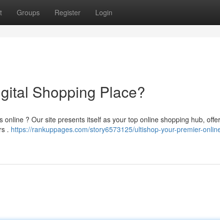
t
Groups
Register
Login
igital Shopping Place?
 online ? Our site presents itself as your top online shopping hub, offe
rs .
https://rankuppages.com/story6573125/ultishop-your-premier-onlin