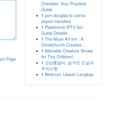
Checklist: Your Practical
Guide
1
port douglas to cairns
airport transfers
1
Plateforme IPTV Sûr :
Guide Détaillé
1
The Muse Art Inn : A
Christchurch Creative ...
1
Adorable Creature Shows
for Tiny Children!
ort Page
1
강남룸알바, 숨겨진 진실과
주의사항
1
Bet4cuci: Ulasan Lengkap