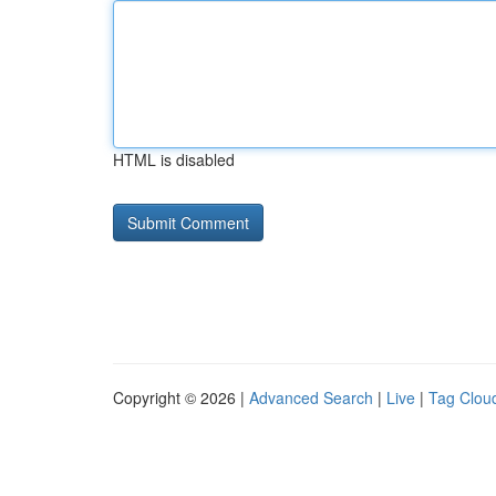
HTML is disabled
Copyright © 2026 |
Advanced Search
|
Live
|
Tag Clou