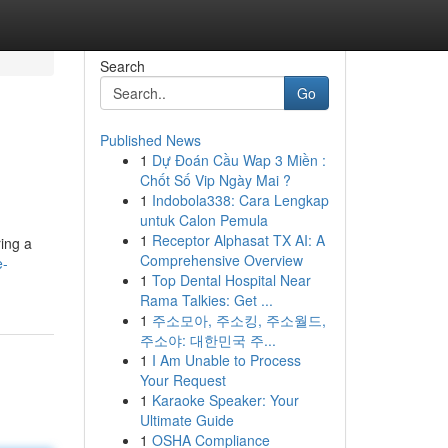
Search
Go
Published News
1
Dự Đoán Cầu Wap 3 Miền :
Chốt Số Vip Ngày Mai ?
1
Indobola338: Cara Lengkap
untuk Calon Pemula
1
Receptor Alphasat TX AI: A
ring a
Comprehensive Overview
e-
1
Top Dental Hospital Near
Rama Talkies: Get ...
1
주소모아, 주소킹, 주소월드,
주소야: 대한민국 주...
1
I Am Unable to Process
Your Request
1
Karaoke Speaker: Your
Ultimate Guide
1
OSHA Compliance