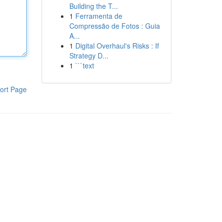
Building the T...
1
Ferramenta de
Compressão de Fotos : Guia
A...
1
Digital Overhaul's Risks : If
Strategy D...
1
```text
ort Page