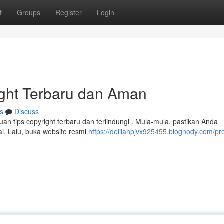
t
Groups
Register
Login
ght Terbaru dan Aman
s
Discuss
tips copyright terbaru dan terlindungi . Mula-mula, pastikan Anda
. Lalu, buka website resmi
https://delilahpjvx925455.blognody.com/pro