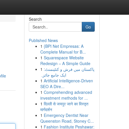
Search
Go
Published News
1
{BPI Net Empresas: A
Complete Manual for B...
1
Squarespace Website
Redesign – A Simple Guide
1
پاکستان میں فرش و کنٹینمنٹ:
ایک جامع جائزہ
file
1
Artificial Intelligence-Driven
SEO A Dire...
1
Comprehending advanced
investment methods for ...
1
दिल्ली से जयपुर जाने का विस्तृत
मार्गदर्शन
1
Emergency Dentist Near
Queenston Road, Stoney C...
1
Fashion Institute Peshawar: