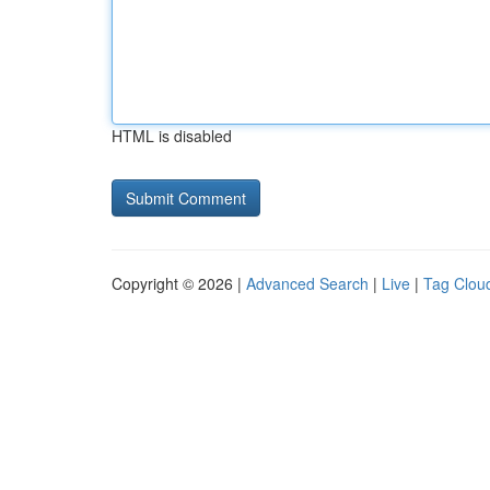
HTML is disabled
Copyright © 2026 |
Advanced Search
|
Live
|
Tag Clou