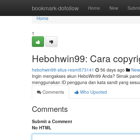
Home
bookmark-dofollow
Home
New
Submi
Home
1
Hebohwin99: Cara copyri
hebohwin99-situs-resmi573141
56 days ago
New
Ingin mengakses akun HeboWin99 Anda? Simak panduan 
menggunakan ID pengguna dan kata sandi yang sesuai
Comments
Who Upvoted
Comments
Submit a Comment
No HTML