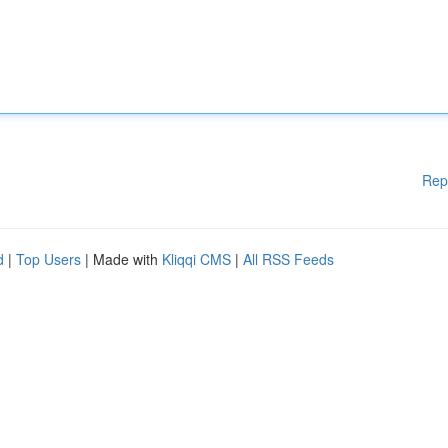
Rep
d
|
Top Users
| Made with
Kliqqi CMS
|
All RSS Feeds