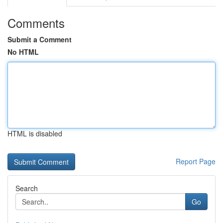
Comments
Submit a Comment
No HTML
HTML is disabled
Report Page
Search
Go