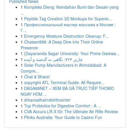
Published News
1
Kompleks Dieng: Keindahan Bumi dan Desain yang
...
1
Peptide Tag Creation 3D Mockups for Superio...
1
Профессиональный мастер массажа в Москве :
Г...
1
Emergency Moisture Destruction Cleanup: F...
1
Chaisen899: A Deep Dive into Their Online
Presence
1
{Dayananda Sagar University: Your Prime Gatewa...
1
چارتر ۷۲۴: نگاهی به گذشته و آینده
1
Solar Pump Manufacturers in Ahmedabad: A
Compre...
1
Chat & Share!
1
copyright ATL Terminal Guide: All Require...
1
DAGA88NET – XEM ĐÁ GÀ TRỰC TIẾP THOMO
NGAY HÔM ...
1
drbansalhairrebirthcenter
1
Top Probiotics for Digestive Comfort : A ...
1
CVA Accura LR-X 50: The Ultimate Air Rifle Review
1
Plinko Australia: Your Guide to Casino Fun