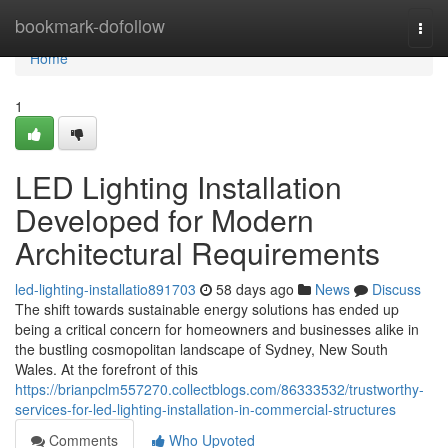
Home
bookmark-dofollow
Togg
navi
Home
1
LED Lighting Installation
Developed for Modern
Architectural Requirements
led-lighting-installatio891703
58 days ago
News
Discuss
The shift towards sustainable energy solutions has ended up
being a critical concern for homeowners and businesses alike in
the bustling cosmopolitan landscape of Sydney, New South
Wales. At the forefront of this
https://brianpclm557270.collectblogs.com/86333532/trustworthy-
services-for-led-lighting-installation-in-commercial-structures
Comments
Who Upvoted