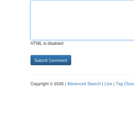
HTML is disabled
Copyright © 2026 |
Advanced Search
|
Live
|
Tag Clou