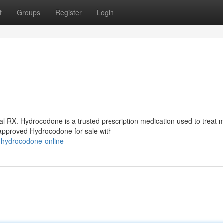
t
Groups
Register
Login
s
l RX. Hydrocodone is a trusted prescription medication used to treat 
approved Hydrocodone for sale with
-hydrocodone-online