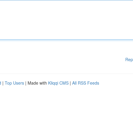
Rep
d
|
Top Users
| Made with
Kliqqi CMS
|
All RSS Feeds