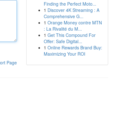
Finding the Perfect Moto...
1
Discover 4K Streaming : A
Comprehensive G...
1
Orange Money contre MTN
: La Rivalité du M...
1
Get This Compound For
Offer: Safe Digital...
1
Online Rewards Brand Buy:
Maximizing Your ROI
ort Page