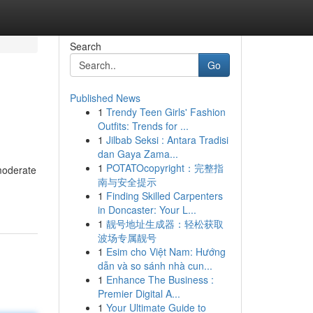
Search
Go
Published News
1
Trendy Teen Girls' Fashion
Outfits: Trends for ...
1
Jilbab Seksi : Antara Tradisi
dan Gaya Zama...
1
POTATOcopyright：完整指
moderate
南与安全提示
1
Finding Skilled Carpenters
in Doncaster: Your L...
1
靓号地址生成器：轻松获取
波场专属靓号
1
Esim cho Việt Nam: Hướng
dẫn và so sánh nhà cun...
1
Enhance The Business :
Premier Digital A...
1
Your Ultimate Guide to