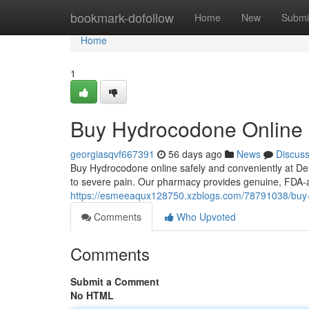
Home
bookmark-dofollow
Home
New
Submi
Home
1
Buy Hydrocodone Online
georgiasqvf667391
56 days ago
News
Discus
Buy Hydrocodone online safely and conveniently at Dea
to severe pain. Our pharmacy provides genuine, FDA-
https://esmeeaqux128750.xzblogs.com/78791038/buy
Comments
Who Upvoted
Comments
Submit a Comment
No HTML