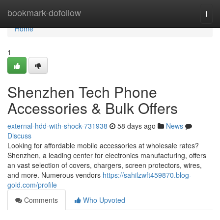
Home
bookmark-dofollow
Togg
navi
Home
1
Shenzhen Tech Phone
Accessories & Bulk Offers
external-hdd-with-shock-731938
58 days ago
News
Discuss
Looking for affordable mobile accessories at wholesale rates?
Shenzhen, a leading center for electronics manufacturing, offers
an vast selection of covers, chargers, screen protectors, wires,
and more. Numerous vendors
https://sahilzwft459870.blog-
gold.com/profile
Comments
Who Upvoted