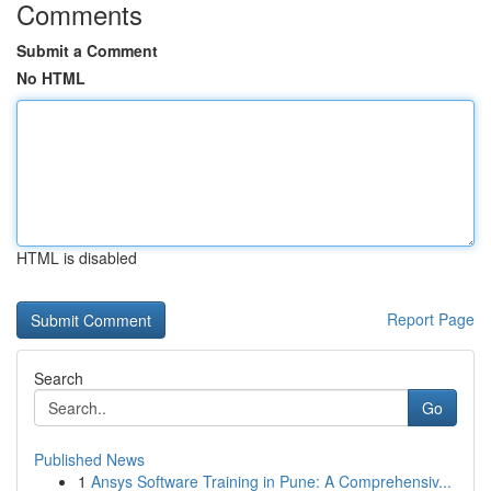
Comments
Submit a Comment
No HTML
HTML is disabled
Report Page
Search
Go
Published News
1
Ansys Software Training in Pune: A Comprehensiv...