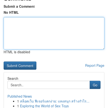
Submit a Comment
No HTML
HTML is disabled
Report Page
Search
Go
Published News
1
สล็อตเว็บ ฟีเจอร์แตกง่าย: แทงสนุก สร้างกำไร...
1
Exploring the World of Sex Toys