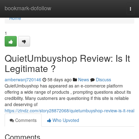
Home
bookmark-dofollow
Togg
navi
Home
1
QuietUmbuyshop Review: Is It
Legitimate ?
amberwanj720146
58 days ago
News
Discuss
QuietUmbuyshop has appeared as an e-commerce platform
offering a wide range of products , prompting questions about its
credibility. Many customers are questioning if this site is reliable
and deserving of
https://ztndz.com/story28872068/quietumbuyshop-review-is-it-real
Comments
Who Upvoted
Comments