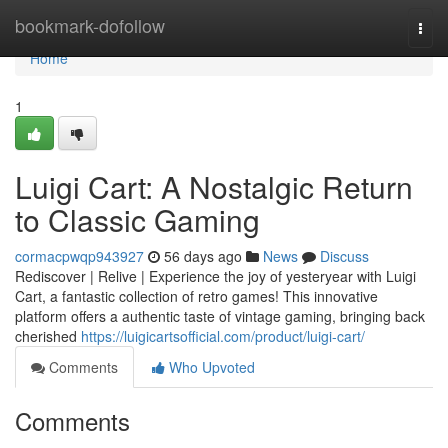
Home
bookmark-dofollow
Togg
navi
Home
1
Luigi Cart: A Nostalgic Return
to Classic Gaming
cormacpwqp943927
56 days ago
News
Discuss
Rediscover | Relive | Experience the joy of yesteryear with Luigi
Cart, a fantastic collection of retro games! This innovative
platform offers a authentic taste of vintage gaming, bringing back
cherished
https://luigicartsofficial.com/product/luigi-cart/
Comments
Who Upvoted
Comments