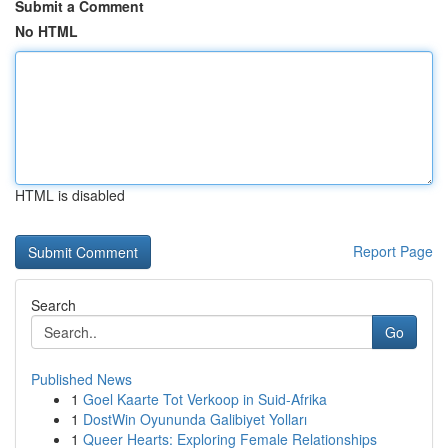
Submit a Comment
No HTML
HTML is disabled
Report Page
Search
Go
Published News
1
Goel Kaarte Tot Verkoop in Suid-Afrika
1
DostWin Oyununda Galibiyet Yolları
1
Queer Hearts: Exploring Female Relationships