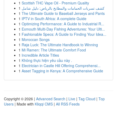
1
Scottish THC Vape Oil - Premium Quality
1
كشف تسربات الحمامات والمطابخ بالرياض: دليل شامل
1
The Ultimate Guide to Baseball Jerseys and Pants
1
IPTV in South Africa: A complete Guide
1
Optimizing Performance: A Guide to Industrial R...
1
Exmouth Multi-Day Fishing Adventures: Your Ulti...
1
Fashionable Specs: A Guide to Finding Your Idea...
1
Moroccan Songs
1
Raja Luck: The Ultimate Handbook to Winning
1
Mi Ramen: The Ultimate Comfort Food
1
Incredible Article Titles
1
Không thực hiện yêu cầu này .
1
Electrician in Castle Hill Offering Comprehensi...
1
Asset Tagging in Kenya: A Comprehensive Guide
Copyright © 2026 |
Advanced Search
|
Live
|
Tag Cloud
|
Top
Users
| Made with
Kliqqi CMS
|
All RSS Feeds