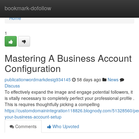
Home
bookmark-dofollow
Home
1
Mastering A Business Account
Configuration
publicationwordmarkdesig934145
58 days ago
News
Discuss
To effectively expand the image and engage potential followers, it
is vitally necessary to completely perfect your professional profile .
This is requires thoughtfully picking a compelling
https://customdomainintegration118826.blognody.com/51328560/per
your-business-account-setup
Comments
Who Upvoted