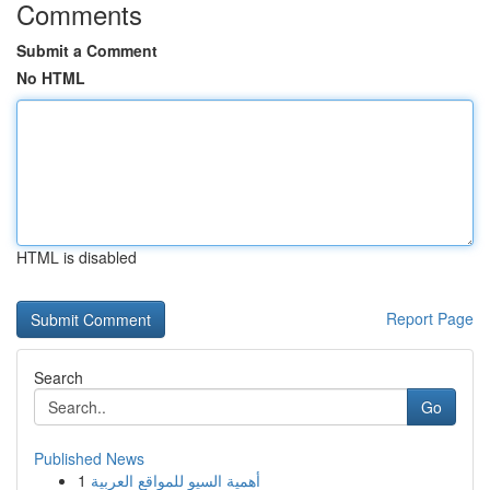
Comments
Submit a Comment
No HTML
HTML is disabled
Report Page
Search
Go
Published News
1
أهمية السيو للمواقع العربية