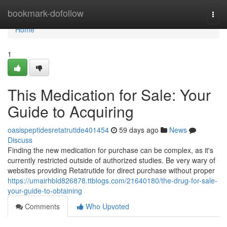
Home
bookmark-dofollow
Togg
navi
Home
1
This Medication for Sale: Your
Guide to Acquiring
oasispeptidesretatrutide401454
59 days ago
News
Discuss
Finding the new medication for purchase can be complex, as it's
currently restricted outside of authorized studies. Be very wary of
websites providing Retatrutide for direct purchase without proper
https://umairhbld826878.ttblogs.com/21640180/the-drug-for-sale-
your-guide-to-obtaining
Comments
Who Upvoted