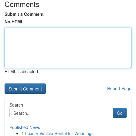
Comments
Submit a Comment
No HTML
HTML is disabled
Report Page
Search
Go
Published News
1
Luxury Vehicle Rental for Weddings