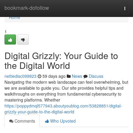
Home
bookmark-dofollow
Togg
navi
Home
1
Digital Grizzly: Your Guide to
the Digital World
nettiedisc099823
59 days ago
News
Discuss
Navigating the modern web landscape can feel overwhelming, but
we are available to guide you. Our site provides helpful tips and
walkthroughs on everything from fundamental cybersecurity to
mastering platforms. Whether
https://poppydmql577943.aboutyoublog.com/53828851/digital-
grizzly-your-guide-to-the-digital-world
Comments
Who Upvoted