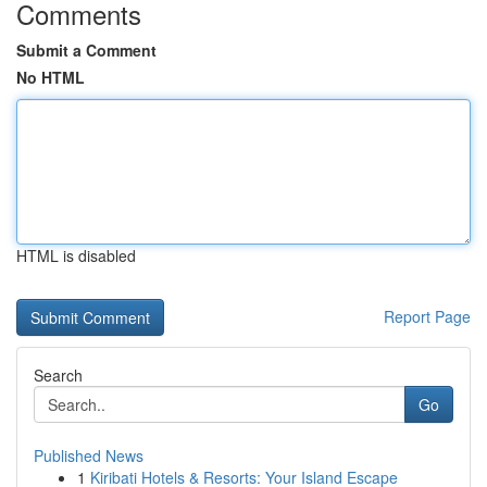
Comments
Submit a Comment
No HTML
HTML is disabled
Report Page
Search
Go
Published News
1
Kiribati Hotels & Resorts: Your Island Escape