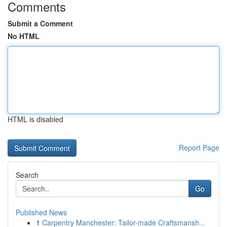
Comments
Submit a Comment
No HTML
HTML is disabled
Report Page
Search
Go
Published News
1
Carpentry Manchester: Tailor-made Craftsmansh...