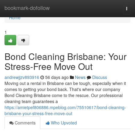
Home
bookmark-dofollow
Togg
navi
Home
1
Bond Cleaning Brisbane: Your
Stress-Free Move Out
andrewjjzv893916
56 days ago
News
Discuss
Moving out a rental in Brisbane can be tough, especially when it
comes to getting your bond back. That's where our company
Bond Cleaning Brisbane come to the rescue. Our professional
cleaning team guarantees a
https://amietpef806886.mpeblog.com/75510617/bond-cleaning-
brisbane-your-stress-free-move-out
Comments
Who Upvoted