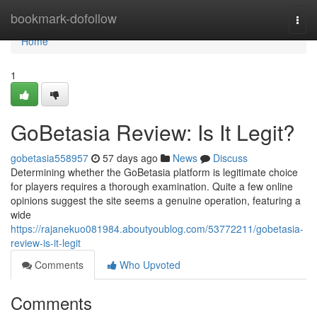
Home
bookmark-dofollow
Togg
navi
Home
1
GoBetasia Review: Is It Legit?
gobetasia558957
57 days ago
News
Discuss
Determining whether the GoBetasia platform is legitimate choice
for players requires a thorough examination. Quite a few online
opinions suggest the site seems a genuine operation, featuring a
wide
https://rajanekuo081984.aboutyoublog.com/53772211/gobetasia-
review-is-it-legit
Comments
Who Upvoted
Comments