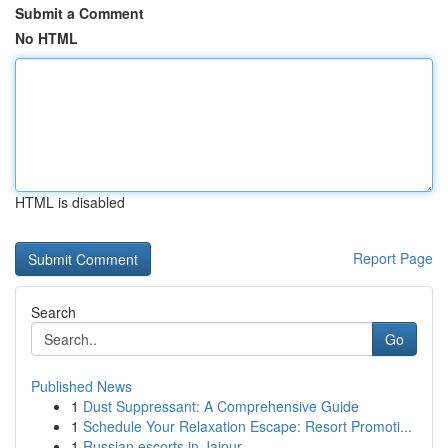
Submit a Comment
No HTML
HTML is disabled
Report Page
Search
Go
Published News
1
Dust Suppressant: A Comprehensive Guide
1
Schedule Your Relaxation Escape: Resort Promoti...
1
Russian escorts in Jaipur