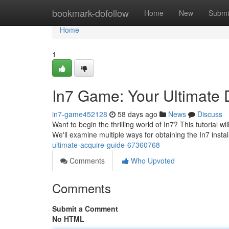
Home
bookmark-dofollow
Home
New
Submi
Home
1
In7 Game: Your Ultimate
in7-game452128
58 days ago
News
Discuss
Want to begin the thrilling world of In7? This tutorial w
We'll examine multiple ways for obtaining the In7 instal
ultimate-acquire-guide-67360768
Comments
Who Upvoted
Comments
Submit a Comment
No HTML