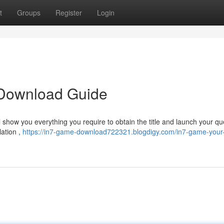
t
Groups
Register
Login
 Download Guide
ill show you everything you require to obtain the title and launch your qu
lation ,
https://in7-game-download722321.blogdigy.com/in7-game-your