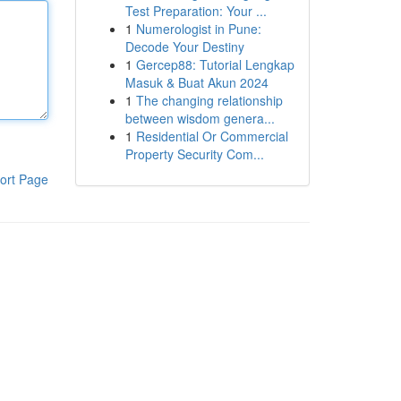
Test Preparation: Your ...
1
Numerologist in Pune:
Decode Your Destiny
1
Gercep88: Tutorial Lengkap
Masuk & Buat Akun 2024
1
The changing relationship
between wisdom genera...
1
Residential Or Commercial
Property Security Com...
ort Page