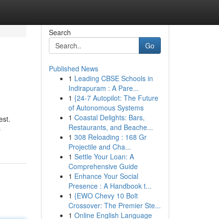
Search
Go
Published News
1
Leading CBSE Schools in
Indirapuram : A Pare...
1
{24-7 Autopilot: The Future
of Autonomous Systems
1
Coastal Delights: Bars,
est.
Restaurants, and Beache...
-
1
308 Reloading : 168 Gr
Projectile and Cha...
1
Settle Your Loan: A
Comprehensive Guide
1
Enhance Your Social
Presence : A Handbook t...
1
{EWO Chevy 10 Bolt
Crossover: The Premier Ste...
1
Online English Language