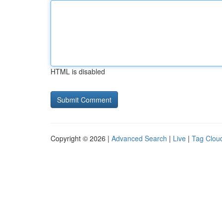
HTML is disabled
Copyright © 2026 |
Advanced Search
|
Live
|
Tag Clou