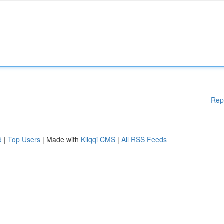
Rep
d
|
Top Users
| Made with
Kliqqi CMS
|
All RSS Feeds