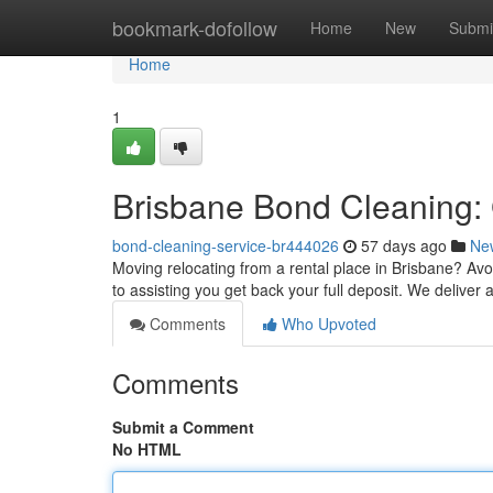
Home
bookmark-dofollow
Home
New
Submi
Home
1
Brisbane Bond Cleaning: 
bond-cleaning-service-br444026
57 days ago
Ne
Moving relocating from a rental place in Brisbane? Avo
to assisting you get back your full deposit. We deliver 
Comments
Who Upvoted
Comments
Submit a Comment
No HTML