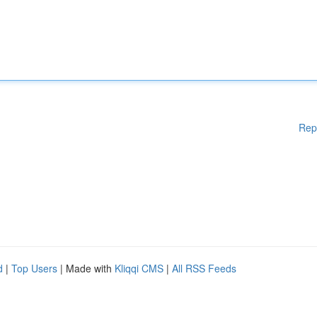
Rep
d
|
Top Users
| Made with
Kliqqi CMS
|
All RSS Feeds