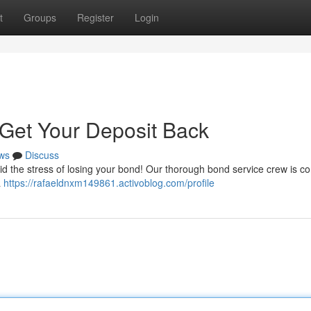
t
Groups
Register
Login
Get Your Deposit Back
ws
Discuss
id the stress of losing your bond! Our thorough bond service crew is c
a
https://rafaeldnxm149861.activoblog.com/profile