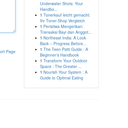
Underwater Shots: Your
Handbo...
1
Tonerkauf leicht gemacht:
Ihr Toner-Shop Vergleich
1
Peristiwa Mengerikan:
Transaksi Bayi dan Anggot...
1
Northeast India: A Look
Back – Progress Before...
1
The Teen Patti Guide : A
ort Page
Beginner's Handbook
1
Transform Your Outdoor
Space : The Greater ...
1
Nourish Your System : A
Guide to Optimal Eating