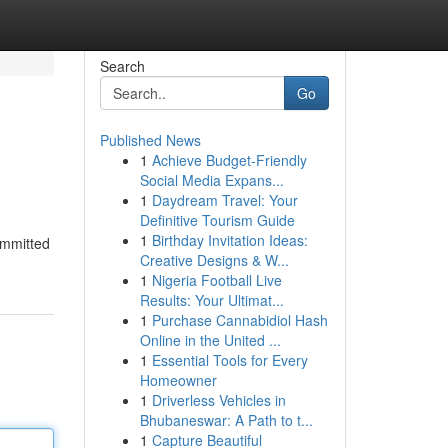
Search
Go
Published News
1
Achieve Budget-Friendly
Social Media Expans...
1
Daydream Travel: Your
Definitive Tourism Guide
1
Birthday Invitation Ideas:
ommitted
Creative Designs & W...
1
Nigeria Football Live
Results: Your Ultimat...
1
Purchase Cannabidiol Hash
Online in the United ...
1
Essential Tools for Every
Homeowner
1
Driverless Vehicles in
Bhubaneswar: A Path to t...
1
Capture Beautiful