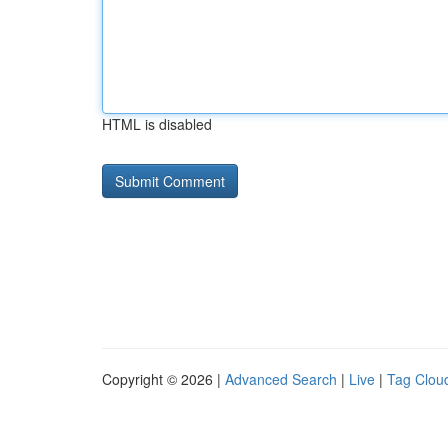
HTML is disabled
Copyright © 2026 |
Advanced Search
|
Live
|
Tag Clou