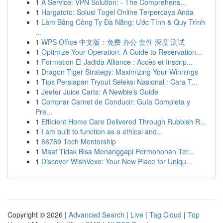
1
A Service: VPN Solution: - The Comprehens...
1
Hargatoto: Solusi Togel Online Terpercaya Anda
1
Làm Bảng Công Ty Đà Nẵng: Ước Tính & Quy Trình
...
1
WPS Office 中文版：免费 办公 套件 深度 测试
1
Optimize Your Operation: A Guide to Reservation...
1
Formation El Jadida Alliance : Accès et Inscrip...
1
Dragon Tiger Strategy: Maximizing Your Winnings
1
Tips Persiapan Tryout Seleksi Nasional : Cara T...
1
Jeeter Juice Carts: A Newbie's Guide
1
Comprar Carnet de Conducir: Guía Completa y
Pre...
1
Efficient Home Care Delivered Through Rubbish R...
1
I am built to function as a ethical and...
1
66789 Tech Mentorship
1
Maaf Tidak Bisa Menanggapi Permohonan Ter...
1
Discover WishVexo: Your New Place for Uniqu...
Copyright © 2026 |
Advanced Search
|
Live
|
Tag Cloud
|
Top