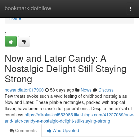
Home
bookmark-dofollow
Togg
navi
Home
1
Now and Later Candy: A
Nostalgic Delight Still Staying
Strong
nowandlater617960
58 days ago
News
Discuss
Few treats evoke such a vivid feeling of childhood nostalgia as
Now and Later. These pliable rectangles, packed with tropical
flavor, have been a classic for generations . Despite the arrival of
countless
https://nikolasichi553085.like-blogs.com/41227089/now-
and-later-candy-a-nostalgic-delight-still-staying-strong
Comments
Who Upvoted