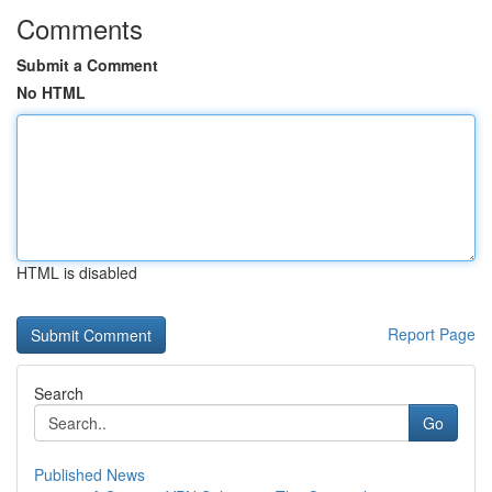
Comments
Submit a Comment
No HTML
HTML is disabled
Report Page
Search
Go
Published News