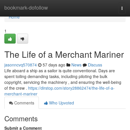
Home
bookmark-dofollow
Togg
navi
Home
1
The Life of a Merchant Mariner
jasonncvq570874
57 days ago
News
Discuss
Life aboard a ship as a sailor is quite conventional. Days are
spent toiling demanding tasks, including piloting the bulk
copyright, servicing the machinery , and ensuring the well-being
of the crew .
https://dirstop.com/story28862474/the-life-of-a-
merchant-mariner
Comments
Who Upvoted
Comments
Submit a Comment